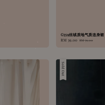
G559丝绒质地气质连身裙
Sale
RM 39.00
Regular
RM 79.00
price
price
Sale
Sold Out