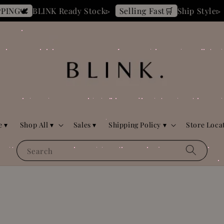
BLINK Ready Stock▹
Ship Style▹
Selling Fast🛒
DAILY
 ▾
Shop All ▾
Sales ▾
Shipping Policy ▾
Store Loca
Search