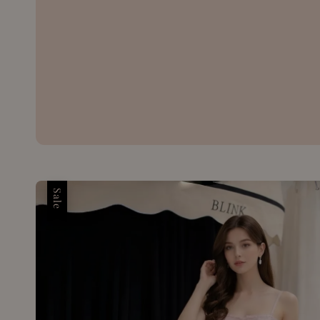
price
price
Sale