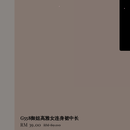
G558御姐高雅女连身裙中长
Sale
RM 39.00
Regular
RM 89.00