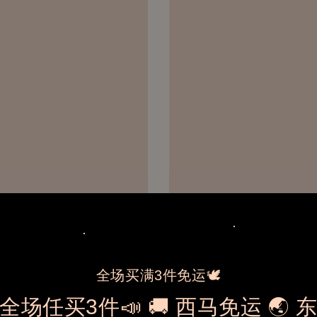
全场买满3件免运🕊️
全场任买3件📣 🚚 西马免运 🌏 