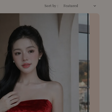
Sort by :