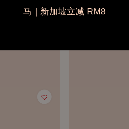
马｜新加坡立减 RM8