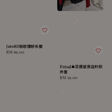
J2608D轻纱漂纱长裙
Regular
RM 69.00
price
D2514J🎄百搭波浪边针织
外套
Regular
RM 59.00
price