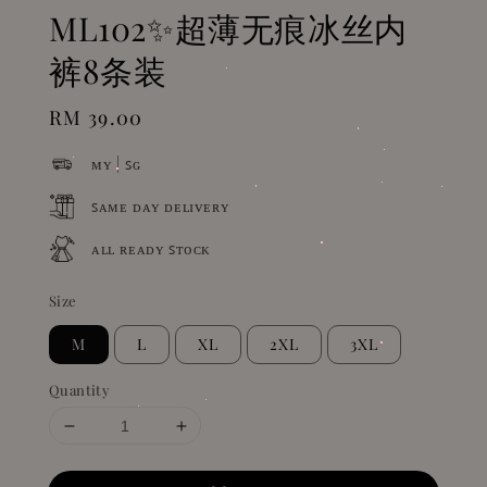
ML102✨超薄无痕冰丝内
裤8条装
Regular
RM 39.00
price
ᴍʏ | ꜱɢ
ꜱᴀᴍᴇ ᴅᴀʏ ᴅᴇʟɪᴠᴇʀʏ
ᴀʟʟ ʀᴇᴀᴅʏ ꜱᴛᴏᴄᴋ
Size
M
L
XL
2XL
3XL
Quantity