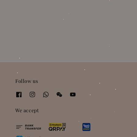
Follow us
We accept