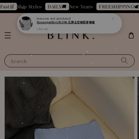
N2001:sparkles:BLINK·王牌太空棉西装裤裙
Ship Style▹
New Year▹
B
st🛒
DAILY🚚
FREESHIPPING🕊️
1 day ago
Search