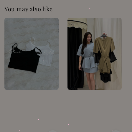
You may also like