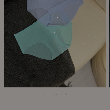
1
/
4