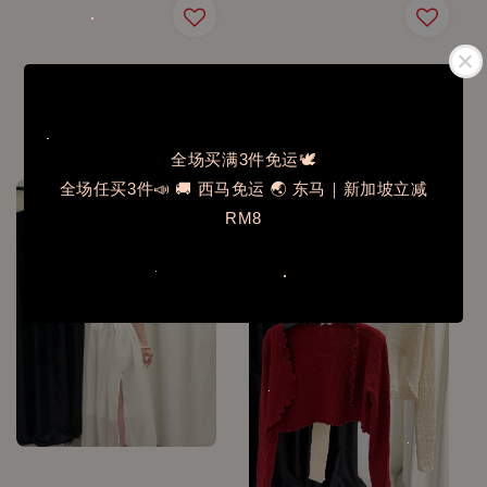
N2002✨365天需要它含
J2605ST层次腰封连身裙
胸垫吊带背心
套装
Regular
RM 42.00
Regular
RM 69.00
price
price
全场买满3件免运🕊️
全场任买3件📣 🚚 西马免运 🌏 东马｜新加坡立减
RM8