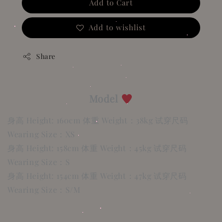
Add to Cart
Add to wishlist
Share
Model
身高 Height: 160cm 体重 Weight：38kg 试穿尺码
Wearing Size：XS
身高 Height: 158cm 体重 Weight：45kg 试穿尺码
Wearing Size：S
身高 Height: 154cm 体重 Weight：47kg 试穿尺码
Wearing Size：S/M