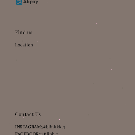
Find us
Location
Contact Us
INSTAGRAM:
@blinkkk.3
FACEBOOK:
@Blink.3