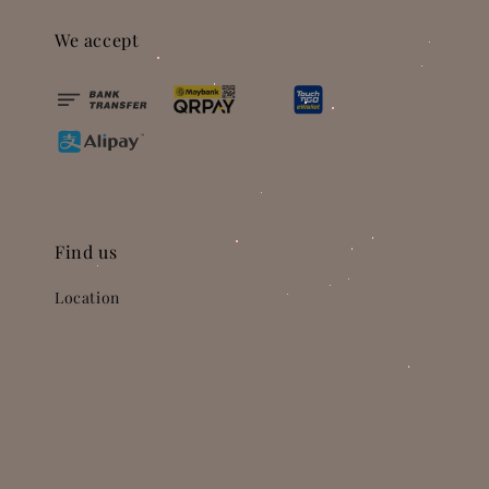
We accept
Find us
Location