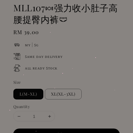
MLL107🍬强力收小肚子高
腰提臀内裤🩲
Regular
RM 39.00
price
ᴍʏ | ꜱɢ
ꜱᴀᴍᴇ ᴅᴀʏ ᴅᴇʟɪᴠᴇʀʏ
ᴀʟʟ ʀᴇᴀᴅʏ ꜱᴛᴏᴄᴋ
Size
L(M-XL)
XL(XL-3XL)
Quantity