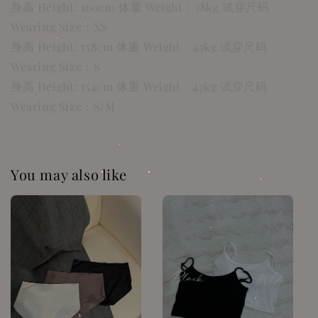
身高 Height: 160cm 体重 Weight：38kg 试穿尺码
Wearing Size：XS
身高 Height: 158cm 体重 Weight：45kg 试穿尺码
Wearing Size：S
身高 Height: 154cm 体重 Weight：47kg 试穿尺码
Wearing Size：S/M
You may also like