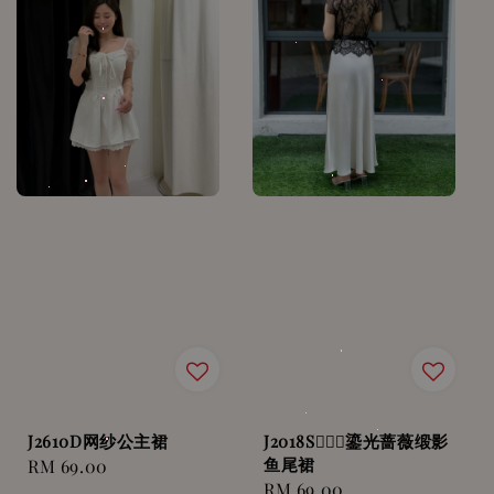
J2610D网纱公主裙
J2018S🧜🏻‍♀️鎏光蔷薇缎影
鱼尾裙
Regular
RM 69.00
Regular
RM 69.00
price