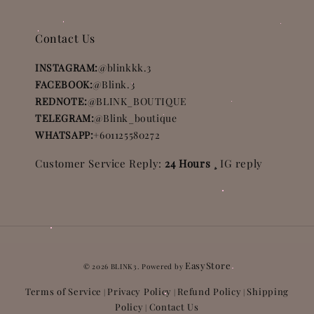
Contact Us
INSTAGRAM:
@blinkkk.3
FACEBOOK:
@Blink.3
REDNOTE:
@BLINK_BOUTIQUE
TELEGRAM:
@Blink_boutique
WHATSAPP:
+601125580272
Customer Service Reply:
24 Hours ¸
IG reply
EasyStore
© 2026 BLINK3. Powered by
Terms of Service
Privacy Policy
Refund Policy
Shipping
|
|
|
Policy
Contact Us
|