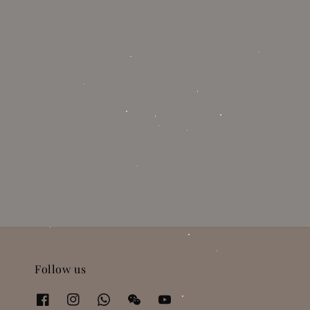
Follow us