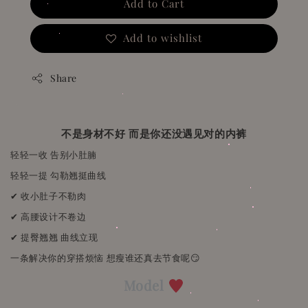
Add to Cart
Add to wishlist
Share
不是身材不好 而是你还没遇见对的内裤
轻轻一收 告别小肚腩
轻轻一提 勾勒翘挺曲线
✔ 收小肚子不勒肉
✔ 高腰设计不卷边
✔ 提臀翘翘 曲线立现
一条解决你的穿搭烦恼 想瘦谁还真去节食呢😏
Model