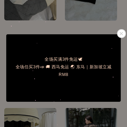
全场买满3件免运🕊️
全场任买3件📣 🚚 西马免运 🌏 东马｜新加坡立减
RM8
MLL105✨桑蚕丝无痕透
N2002✨365天需要它含
气抗菌三角内裤6条
胸垫吊带背心
Regular
RM 39.00
Regular
RM 42.00
price
price