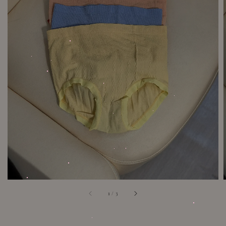
1
/
3